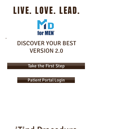
LIVE. LOVE. LEAD.
DISCOVER YOUR BEST
VERSION 2.0
Take the First Step
Patient Portal Login