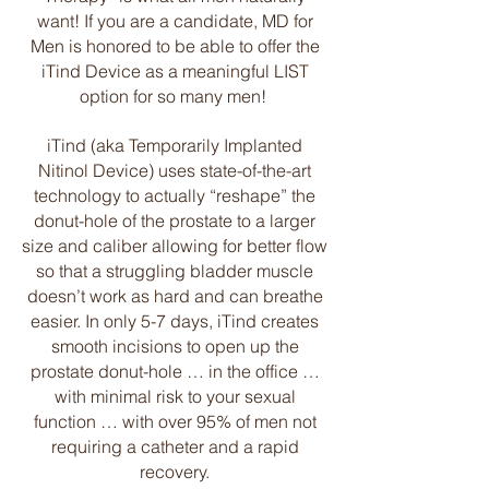
want! If you are a candidate, MD for
Men is honored to be able to offer the
iTind Device as a meaningful LIST
option for so many men!
iTind (aka Temporarily Implanted
Nitinol Device) uses state-of-the-art
technology to actually “reshape” the
donut-hole of the prostate to a larger
size and caliber allowing for better flow
so that a struggling bladder muscle
doesn’t work as hard and can breathe
easier. In only 5-7 days, iTind creates
smooth incisions to open up the
prostate donut-hole … in the office …
with minimal risk to your sexual
function … with over 95% of men not
requiring a catheter and a rapid
recovery.