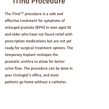
iTind Procedure
The iTind™ procedure is a safe and
effective treatment for symptoms of
enlarged prostate (BPH) in men aged 50
and older who have not found relief with
prescription medications but are not yet
ready for surgical treatment options. The
temporary implant reshapes the
prostatic urethra to allow for better
urine flow. The procedure can be done in
your Urologist’s office, and most
patients go home without a catheter.