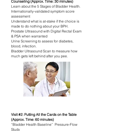
Counseling (Approx. Time: 30 minutes)
Learn about the 5 Stages of Bladder Health.
Internationally-validated symptom score
assessment
Understand what is at-stake if the choice is
made to do nothing about your BPH.
Prostate Ultrasound with Digital Rectal Exam
& PSA when warranted
Urine Screening to assess for diabetes,
blood, infection.
Bladder Ultrasound Scan to measure how
much gets left behind after you pee.
Visit #2: Putting All the Cards on the Table
(Approx. Time: 60 minutes)
“Bladder Health Baseline” Pressure-Flow
Study