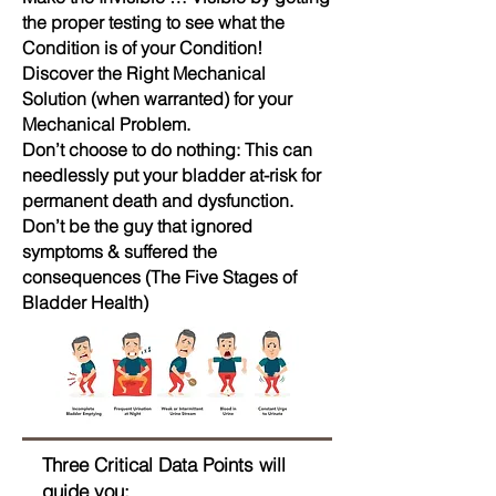
the proper testing to see what the
Condition is of your Condition!
Discover the Right Mechanical
Solution (when warranted) for your
Mechanical Problem.
Don’t choose to do nothing: This can
needlessly put your bladder at-risk for
permanent death and dysfunction.
Don’t be the guy that ignored
symptoms & suffered the
consequences (The Five Stages of
Bladder Health)
Three Critical Data Points will
guide you: