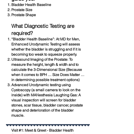
Bladder Health Baseline
Prostate Size
Prostate Shape
What Diagnostic Testing are
required?
“Bladder Health Baseline”: At MD for Men,
Enhanced Urodynamic Testing will assess
whether the bladder is struggling and if it is
becoming too weak to squeeze properly.
Ultrasound Imaging of the Prostate: To
measure the height, length & width and to
calculate the 3-Dimensional Size (Because
when it comes to BPH … Size Does Matter …
in determining possible treatment options)
Advanced Urodynamic testing using
Cystoscopy (a small camera to look on the
inside) with MANesthesia Laughing Gas: A
visual inspection will screen for bladder
stones, scar tissue, bladder cancer, prostate
shape and deterioration of the bladder
muscle.
Visit #1: Meet & Greet - Bladder Health