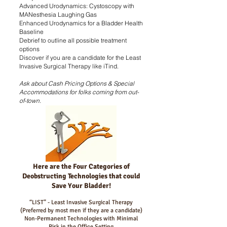
Advanced Urodynamics: Cystoscopy with
MANesthesia Laughing Gas
Enhanced Urodynamics for a Bladder Health
Baseline
Debrief to outline all possible treatment
options
Discover if you are a candidate for the Least
Invasive Surgical Therapy like iTind.
Ask about Cash Pricing Options & Special
Accommodations for folks coming from out-
of-town.
Here are the Four Categories of
Deobstructing Technologies that could
Save Your Bladder!
“LIST” - Least Invasive Surgical Therapy
(Preferred by most men if they are a candidate)
Non-Permanent Technologies with Minimal
Risk in the Office Setting