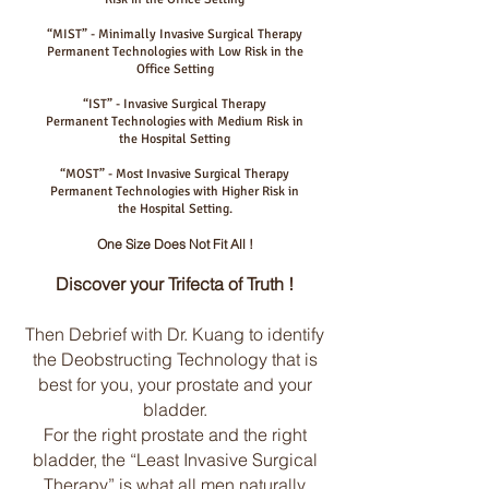
“MIST” - Minimally Invasive Surgical Therapy
Permanent Technologies with Low Risk in the
Office Setting
“IST” - Invasive Surgical Therapy
Permanent Technologies with Medium Risk in
the Hospital Setting
“MOST” - Most Invasive Surgical Therapy
Permanent Technologies with Higher Risk in
the Hospital Setting.
One Size Does Not Fit All !
Discover your Trifecta of Truth !
Then Debrief with Dr. Kuang to identify
the Deobstructing Technology that is
best for you, your prostate and your
bladder.
For the right prostate and the right
bladder, the “Least Invasive Surgical
Therapy” is what all men naturally