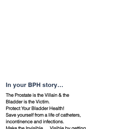
In your BPH story…
The Prostate is the Villain & the
Bladder is the Victim.
Protect Your Bladder Health!
Save yourself from a life of catheters,
incontinence and infections.
Make the Invisible … Visible by getting