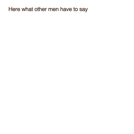
Here what other men have to say
about iTind:
Testimonials