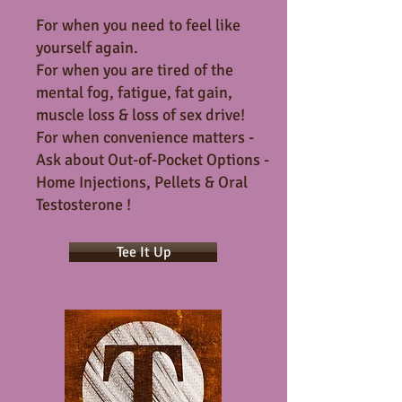
For when you need to feel like
yourself again.
For when you are tired of the
mental fog, fatigue, fat gain,
muscle loss & loss of sex drive!
For when convenience matters -
Ask about Out-of-Pocket Options -
Home Injections, Pellets & Oral
Testosterone !
Tee It Up