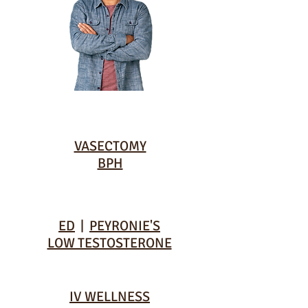
VASECTOMY
BPH
ED
|
PEYRONIE'S
LOW TESTOSTERONE
IV WELLNESS