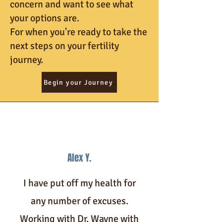
concern and want to see what
your options are.
For when you're ready to take the
next steps on your fertility
journey.
Begin your Journey
Alex Y.
I have put off my health for
any number of excuses.
Working with Dr. Wayne with