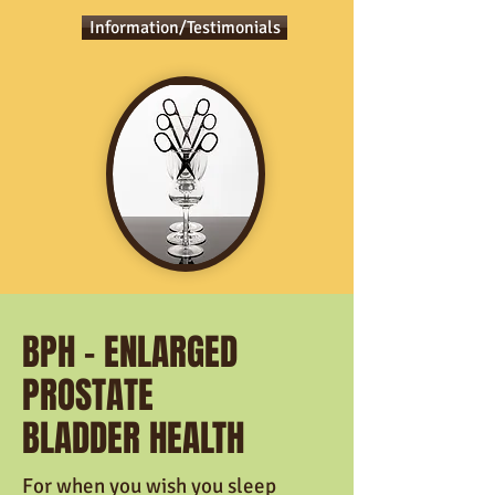
Information/Testimonials
BPH - ENLARGED
PROSTATE
BLADDER HEALTH
For when you wish you sleep