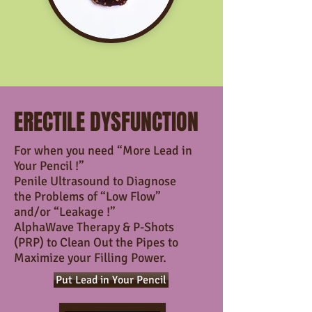
ERECTILE DYSFUNCTION
For when you need “More Lead in
Your Pencil !”
Penile Ultrasound to Diagnose
the Problems
of “Low Flow”
and/or “Leakage !”
AlphaWave Therapy & P-Shots
(PRP) to Clean Out the Pipes
to
Maximize your Filling Power.
Put Lead in Your Pencil