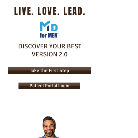
LIVE. LOVE. LEAD.
DISCOVER YOUR BEST
VERSION 2.0
Take the First Step
Patient Portal Login