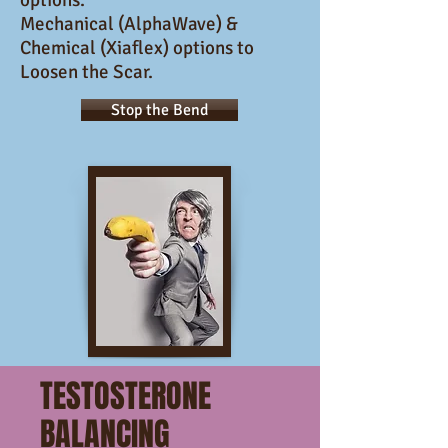
options.
Mechanical (AlphaWave) &
Chemical (Xiaflex) options to
Loosen the Scar.
Stop the Bend
TESTOSTERONE
BALANCING