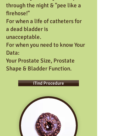
through the night
& "pee like a
firehose!"
For when a life of catheters for
a dead bladder is
unacceptable.
For when you need to know Your
Data:
Your Prostate Size, Prostate
Shape & Bladder Function.
iTind Procedure