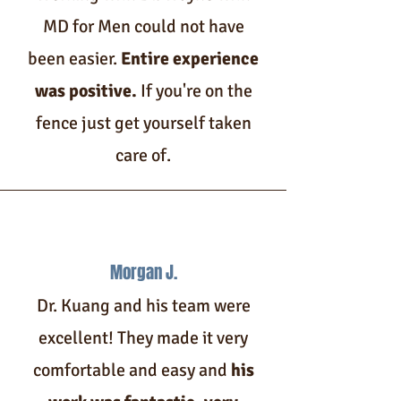
MD for Men could not have
been easier.
Entire experience
was positive.
If you're on the
fence just get yourself taken
care of.
Morgan J.
Dr. Kuang and his team were
excellent! They made it very
comfortable and easy and
his