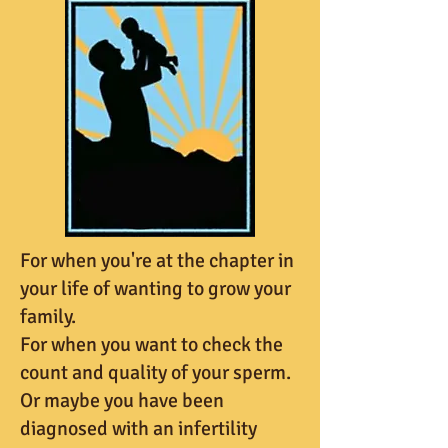
For when you're at the chapter in
your life of wanting to grow your
family.
For when you want to check the
count and quality of your sperm.
Or maybe you have been
diagnosed with an infertility