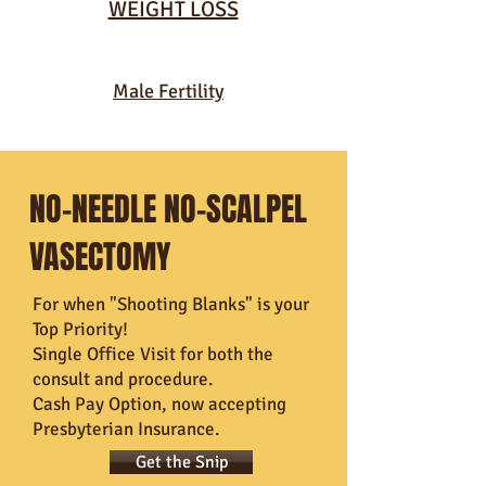
WEIGHT LOSS
Male Fertility
NO-NEEDLE NO-SCALPEL
VASECTOMY
For when "Shooting Blanks" is your
Top Priority!
Single Office Visit for both the
consult and procedure.
Cash Pay Option, now accepting
Presbyterian Insurance.
Get the Snip