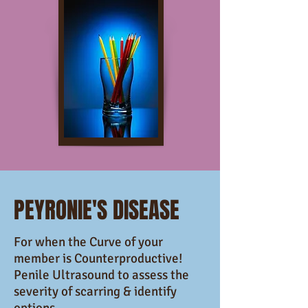
PEYRONIE'S DISEASE
For when the Curve of your
member is Counterproductive!
Penile Ultrasound to assess the
severity of scarring & identify