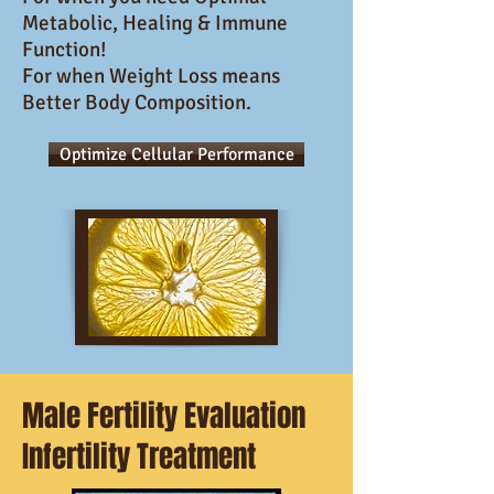
Metabolic, Healing & Immune
Function!
For when Weight Loss means
Better Body Composition.
Optimize Cellular Performance
Male Fertility Evaluation
Infertility Treatment