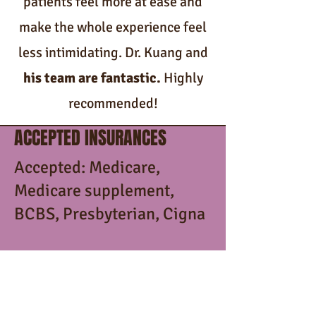
patients feel more at ease and
make the whole experience feel
less intimidating. Dr. Kuang and
his team are fantastic.
Highly
recommended!
ACCEPTED INSURANCES
Accepted: Medicare,
Medicare supplement,
BCBS, Presbyterian, Cigna
Not accepted: Medicaid,
Turquoise Care, United
Healthcare