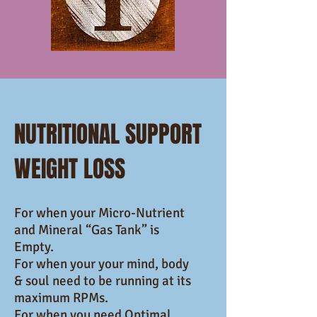
NUTRITIONAL SUPPORT
WEIGHT LOSS
For when your Micro-Nutrient
and Mineral “Gas Tank” is
Empty.
For when your your mind, body
& soul need to be running at its
maximum RPMs.
For when you need Optimal