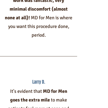
work was fantastic, very
minimal discomfort (almost
none at all)!
MD for Men is where
you want this procedure done,
period.
Larry D.
It's evident that
MD for Men
goes the extra mile
to make